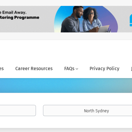
es
Career Resources
FAQs
Privacy Policy
Location