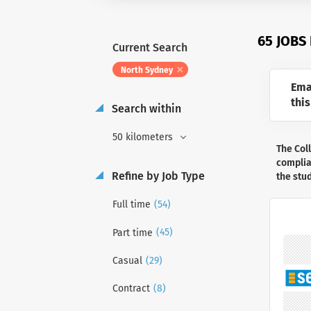
65 JOBS
Current Search
North Sydney
Ema
this
Search within
50 kilometers
The Col
complian
Refine by Job Type
the stu
(54)
Full time
(45)
Part time
(29)
Casual
(8)
Contract