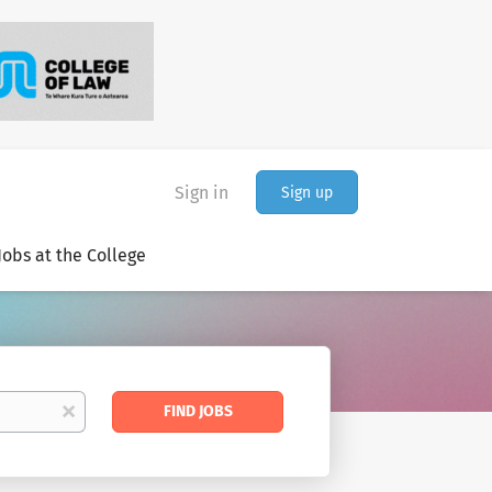
Sign in
Sign up
Jobs at the College
Find
x
FIND JOBS
Jobs