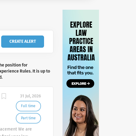
he position for
perience Rules. It is up to
d.
31 Jul, 2026
Full time
Part time
Placement We are