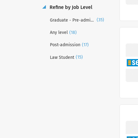
Refine by Job Level
(35)
Graduate - Pre-admission
(18)
Any level
(17)
Post-admission
(15)
Law Student