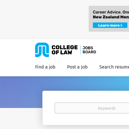
Find a job
Post a Job
Search resum
Keywords