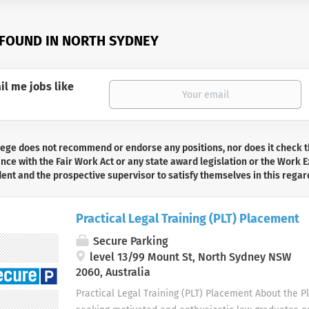
 FOUND IN NORTH SYDNEY
il me jobs like
lege does not recommend or endorse any positions, nor does it check t
ce with the Fair Work Act or any state award legislation or the Work Ex
dent and the prospective supervisor to satisfy themselves in this regar
Practical Legal Training (PLT) Placement
Secure Parking
level 13/99 Mount St, North Sydney NSW
2060, Australia
Practical Legal Training (PLT) Placement About the 