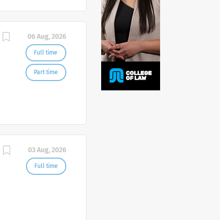
06 Aug, 2026
Full time
Part time
03 Aug, 2026
Full time