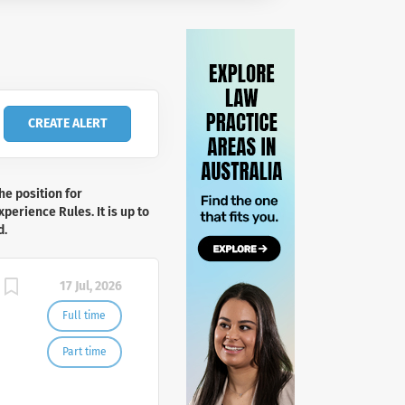
he position for
perience Rules. It is up to
d.
17 Jul, 2026
Full time
Part time