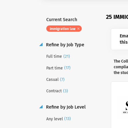
25 IMMI
Current Search
immigration law
Ema
this
Refine by Job Type
(21)
Full time
The Col
complian
(17)
Part time
the stu
(7)
Casual
(3)
Contract
Refine by Job Level
(13)
Any level