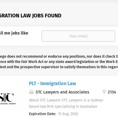
GRATION LAW JOBS FOUND
il me jobs like
lege does not recommend or endorse any positions, nor does it check t
ce with the Fair Work Act or any state award legislation or the Work Ex
dent and the prospective supervisor to satisfy themselves in this regar
PLT - Immigration Law
STC Lawyers and Associates
2134
About STC Lawyers STC Lawyers is a Sydney-
based law firm specialising in Australian
immigration and migration law. We assist
Expiration Date:
15 Aug, 2026