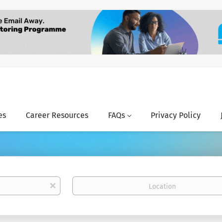
es
Career Resources
FAQs
Privacy Policy
Location
x