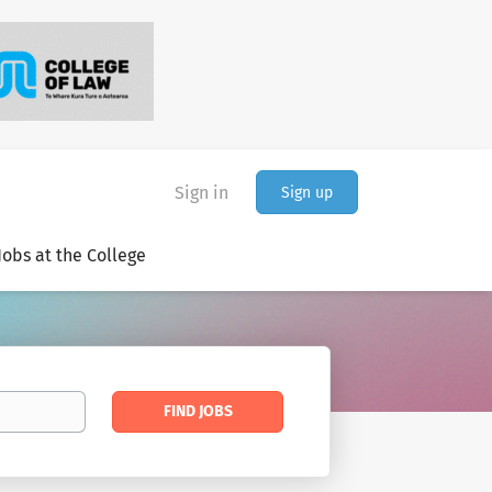
Sign in
Sign up
Jobs at the College
Find
FIND JOBS
Jobs