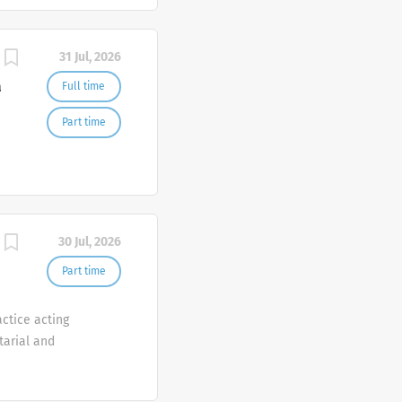
31 Jul, 2026
a
Full time
Part time
30 Jul, 2026
Part time
ctice acting
tarial and
corporate and
e are offering one