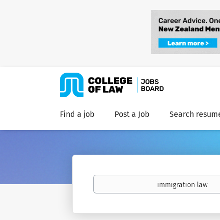
Find a job
Post a Job
Search resum
Keywords