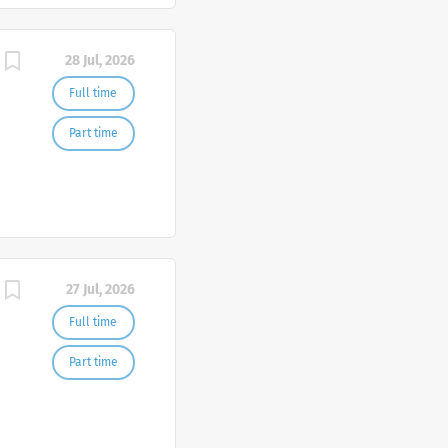
28 Jul, 2026
Full time
Part time
27 Jul, 2026
Full time
Part time