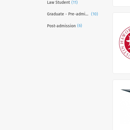
(11)
Law Student
(10)
Graduate - Pre-admission
(6)
Post-admission