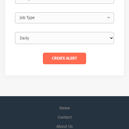
Job Type
Home
Contact
About Us