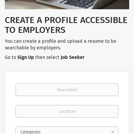
CREATE A PROFILE ACCESSIBLE
TO EMPLOYERS
You can create a profile and upload a resume to be
searchable by employers.
Go to
Sign Up
then select
Job Seeker
Your email
Location
Categories