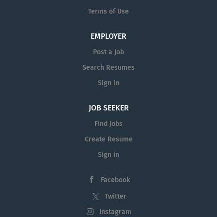
Terms of Use
EMPLOYER
Post a Job
Search Resumes
Sign in
JOB SEEKER
Find Jobs
Create Resume
Sign in
Facebook
Twitter
Instagram