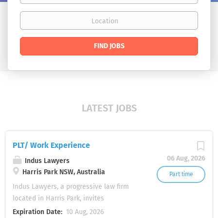
Location
Find
FIND JOBS
Jobs
LATEST JOBS
PLT/ Work Experience
06 Aug, 2026
Indus Lawyers
Harris Park NSW, Australia
Part time
Indus Lawyers, a progressive law firm
located in Harris Park, invites
applications from students wishing to
Expiration Date:
10 Aug, 2026