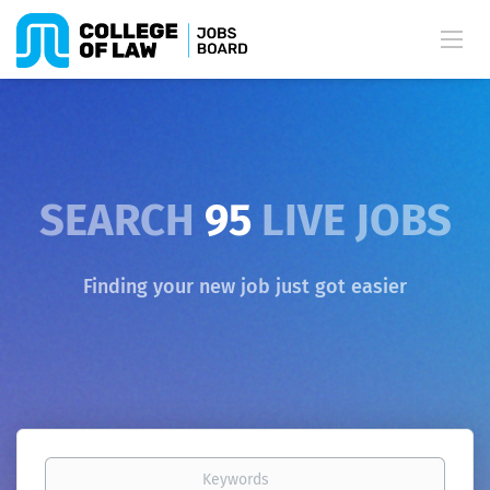
SEARCH
95
LIVE JOBS
Finding your new job just got easier
Keywords