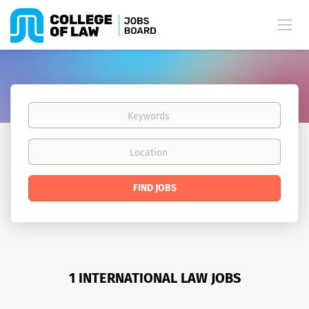
Keywords
Location
Find
FIND JOBS
Jobs
1 INTERNATIONAL LAW JOBS