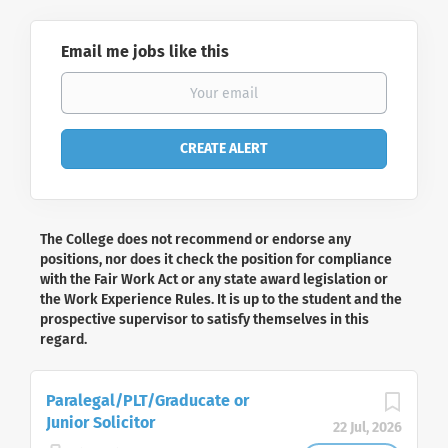
Email me jobs like this
The College does not recommend or endorse any
positions, nor does it check the position for compliance
with the Fair Work Act or any state award legislation or
the Work Experience Rules. It is up to the student and the
prospective supervisor to satisfy themselves in this
regard.
Paralegal/PLT/Graducate or
Junior Solicitor
22 Jul, 2026