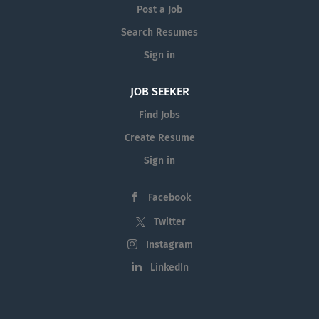
Post a Job
for professional development.
About the Role We are seeking a
Search Resumes
motivated Paralegal or Practical
Sign in
Legal Training (PLT) student to join
our friendly and supportive team.
JOB SEEKER
This position provides hands-on
Find Jobs
exposure to a wide variety of legal
matters and is ideal for someone
Create Resume
who is eager to develop practical
Sign in
legal skills in a busy law practice.
Successful PLT students will
Facebook
receive meaningful supervision
and experience...
Twitter
Instagram
LinkedIn