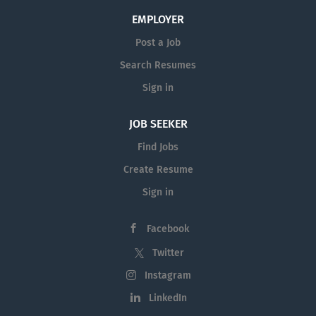
EMPLOYER
Post a Job
Search Resumes
Sign in
JOB SEEKER
Find Jobs
Create Resume
Sign in
Facebook
Twitter
Instagram
LinkedIn