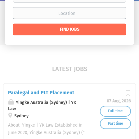
Location
Find
FIND JOBS
Jobs
LATEST JOBS
Paralegal and PLT Placement
07 Aug, 2026
Yingke Australia (Sydney) | YK
Law
Full time
Sydney
Part time
About Yingke | YK Law Established in
June 2020, Yingke Australia (Sydney) ("