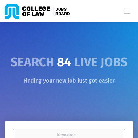
SEARCH
84
LIVE JOBS
Finding your new job just got easier
Keywords