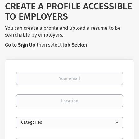
CREATE A PROFILE ACCESSIBLE
TO EMPLOYERS
You can create a profile and upload a resume to be
searchable by employers.
Go to
Sign Up
then select
Job Seeker
Your email
Location
Categories