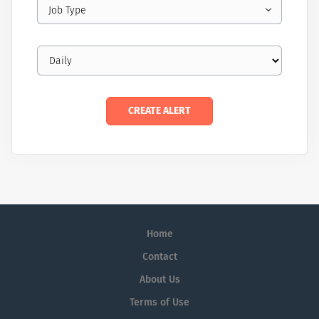
Job Type
Home
Contact
About Us
Terms of Use