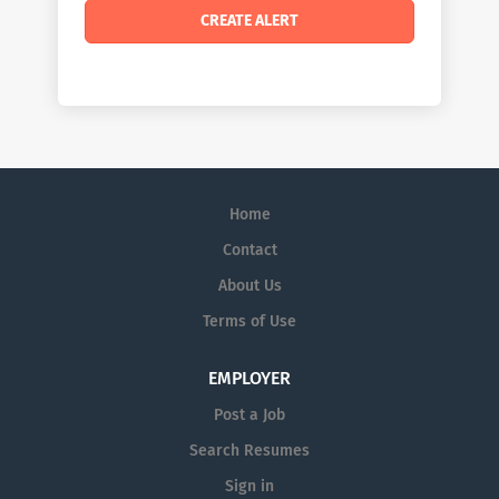
Home
Contact
About Us
Terms of Use
EMPLOYER
Post a Job
Search Resumes
Sign in