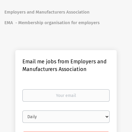
Employers and Manufacturers Association
EMA - Membership organisation for employers
Email me jobs from Employers and
Manufacturers Association
Your
email
Email
frequency