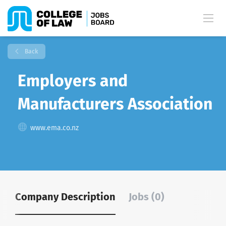
Back
Employers and
Manufacturers Association
www.ema.co.nz
Company Description
Jobs (0)