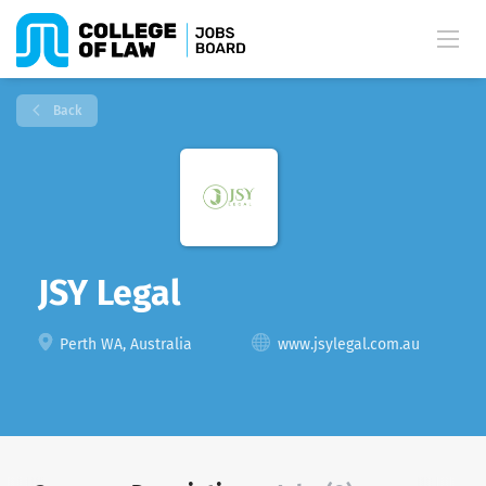
Back
JSY Legal
Perth WA, Australia
www.jsylegal.com.au