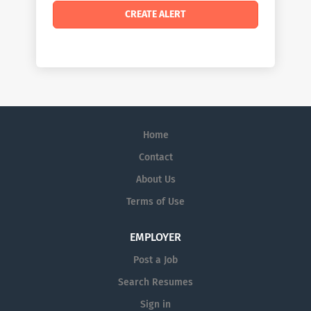
Home
Contact
About Us
Terms of Use
EMPLOYER
Post a Job
Search Resumes
Sign in