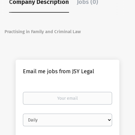
Company Description
Jobs (0)
Practising in Family and Criminal Law
Email me jobs from JSY Legal
Your
email
Email
frequency