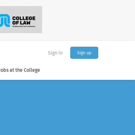
Sign in
Sign up
Jobs at the College