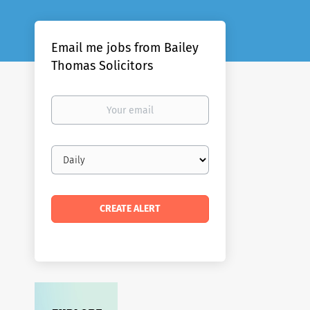
Email me jobs from Bailey
Thomas Solicitors
Your
email
Email
frequency