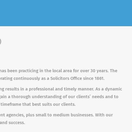
)
as been practicing in the local area for over 30 years. The
ating continuously as a Solicitors Office since 1861.
ing results in a professional and timely manner. As a dynamic
gain a thorough understanding of our clients’ needs and to
 timeframe that best suits our clients.
ent agencies, plus small to medium businesses. With our
 and success.