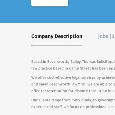
Company Description
Jobs (0
Based in Beechworth, Bailey Thomas Solicitors h
law practice based in Camp Street has been oper
We offer cost-effective legal services by achiev
and small Beechworth law firm, we are able to 
offer representation for dispute resolution in a
Our clients range from individuals, to governm
experienced staff, we focus on professionalism