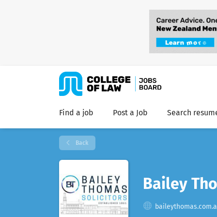
Find a job
Post a Job
Search resum
Back
Bailey Tho
baileythomas.com.