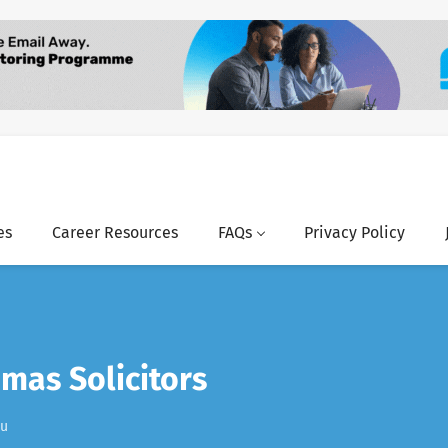
es
Career Resources
FAQs
Privacy Policy
mas Solicitors
au