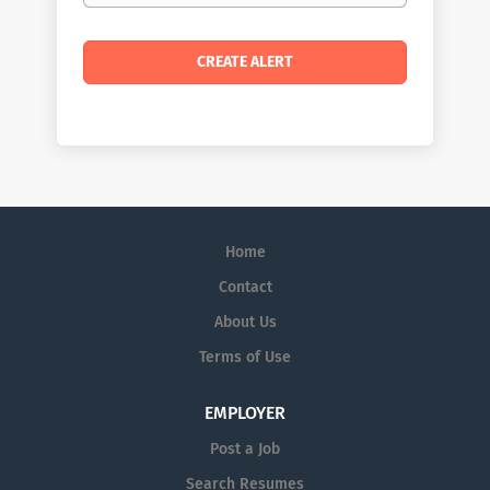
Home
Contact
About Us
Terms of Use
EMPLOYER
Post a Job
Search Resumes