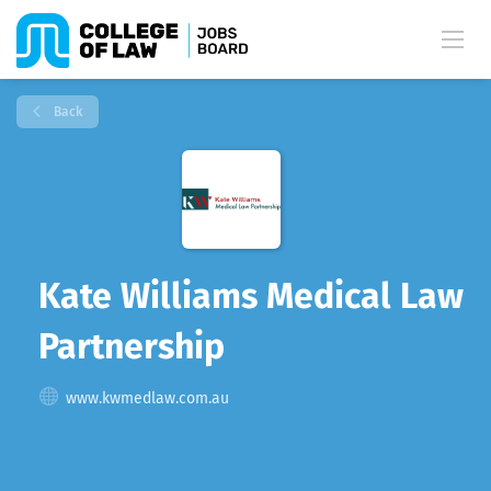
Back
Kate Williams Medical Law
Partnership
www.kwmedlaw.com.au