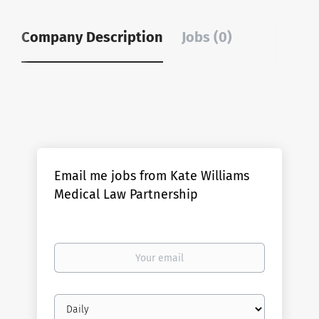
Company Description
Jobs (0)
Email me jobs from Kate Williams
Medical Law Partnership
Your
email
Email
frequency