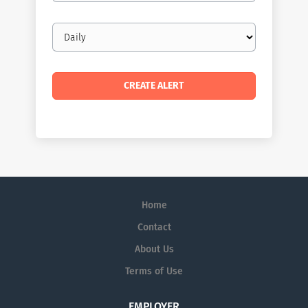
Email
frequency
Home
Contact
About Us
Terms of Use
EMPLOYER