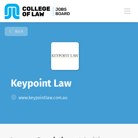
Back
Keypoint Law
www.keypointlaw.com.au