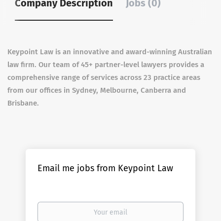
Company Description
Jobs (0)
Keypoint Law is an innovative and award-winning Australian
law firm. Our team of 45+ partner-level lawyers provides a
comprehensive range of services across 23 practice areas
from our offices in Sydney, Melbourne, Canberra and
Brisbane.
Email me jobs from Keypoint Law
Your
email