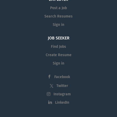
Post a Job
Search Resumes
Sign in
JOB SEEKER
Find Jobs
Create Resume
Sign in
Facebook
Twitter
Instagram
LinkedIn