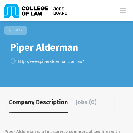
Back
Piper Alderman
http://www.piperalderman.com.au/
Company Description
Jobs (0)
Piper Alderman is a full-service commercial law firm with