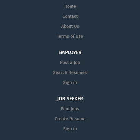
Home
Contact
About Us
Terms of Use
EMPLOYER
Post a Job
Search Resumes
Sign in
JOB SEEKER
Find Jobs
Create Resume
Sign in