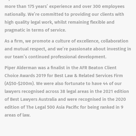
more than 175 years’ experience and over 300 employees
nationally. We’re committed to providing our clients with
high quality legal work, whilst remaining flexible and
pragmatic in terms of service.
As a firm, we promote a culture of excellence, collaboration
and mutual respect, and we’re passionate about investing in
our team’s continued professional development.
Piper Alderman was a finalist in the AFR Beaton Client
Choice Awards 2019 for Best Law & Related Services Firm
(A$50-$200m). We were also fortunate to have 44 of our
lawyers recognised across 38 legal areas in the 2021 edition
of Best Lawyers Australia and were recognised in the 2020
edition of The Legal 500 Asia Pacific for being ranked in 9
areas of law.