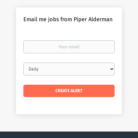
Email me jobs from Piper Alderman
Your
email
Email
frequency