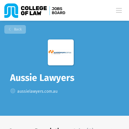
Back
Aussie Lawyers
aussielawyers.com.au