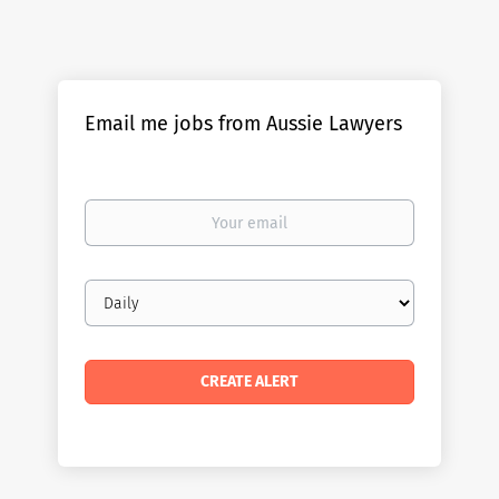
Email me jobs from Aussie Lawyers
Your
email
Email
frequency