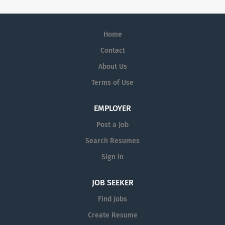
Home
Contact
About Us
Terms of Use
EMPLOYER
Post a Job
Search Resumes
Sign in
JOB SEEKER
Find Jobs
Create Resume