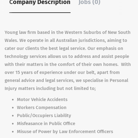
Company Description
Jobs (0)
Young law firm based in the Western Suburbs of New South
Wales. We operate in all Australian jurisdictions, aiming to
cater our clients the best legal service. Our emphasis on
technology services allows us to address and assist people
with their matters in the comfort of their own homes. With
over 15 years of experience under our belt, apart from
general advice and legal services, we specialise in Personal
Injury matters including but not limited to;
Motor Vehicle Accidents
Workers Compensation
Public/Occupiers Liability
Misfeasance in Public Office
Misuse of Power by Law Enforcement Officers