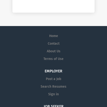
Home
Contact
About Us
Terms of Use
EMPLOYER
Post a Job
Search Resumes
Sign in
JOB SEEKER