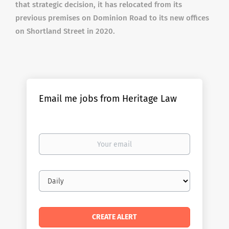
that strategic decision, it has relocated from its
previous premises on Dominion Road to its new offices
on Shortland Street in 2020.
Email me jobs from Heritage Law
Your
email
Email
frequency