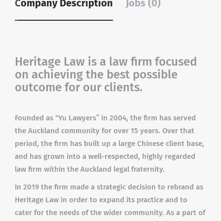
Company Description
Jobs (0)
Heritage Law is a law firm focused
on achieving the best possible
outcome for our clients.
Founded as “Yu Lawyers” in 2004, the firm has served
the Auckland community for over 15 years. Over that
period, the firm has built up a large Chinese client base,
and has grown into a well-respected, highly regarded
law firm within the Auckland legal fraternity.
In 2019 the firm made a strategic decision to rebrand as
Heritage Law in order to expand its practice and to
cater for the needs of the wider community. As a part of