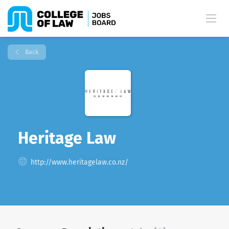
Back
Heritage Law
http://www.heritagelaw.co.nz/