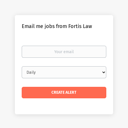
Email me jobs from Fortis Law
Your
email
Email
frequency