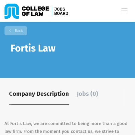
Back
Fortis Law
Company Description
Jobs (0)
At Fortis Law, we are committed to being more than a good
law firm. From the moment you contact us, we strive to