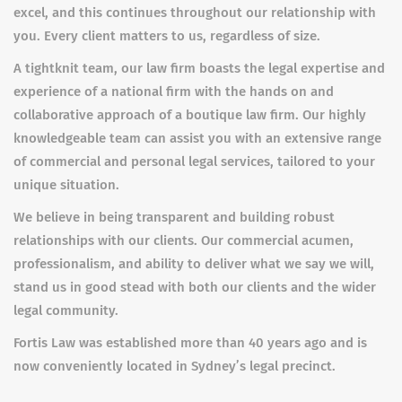
excel, and this continues throughout our relationship with
you. Every client matters to us, regardless of size.
A tightknit team, our law firm boasts the legal expertise and
experience of a national firm with the hands on and
collaborative approach of a boutique law firm. Our highly
knowledgeable team can assist you with an extensive range
of commercial and personal legal services, tailored to your
unique situation.
We believe in being transparent and building robust
relationships with our clients. Our commercial acumen,
professionalism, and ability to deliver what we say we will,
stand us in good stead with both our clients and the wider
legal community.
Fortis Law was established more than 40 years ago and is
now conveniently located in Sydney’s legal precinct.