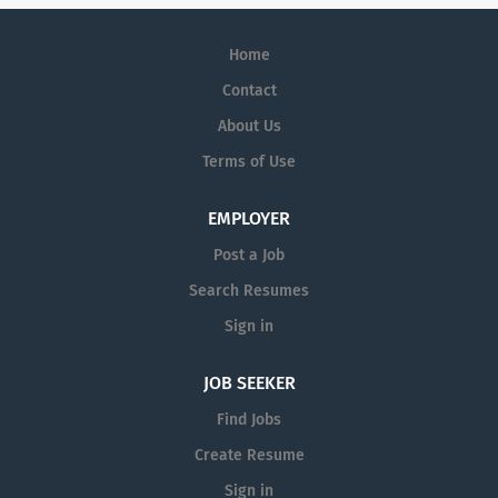
Home
Contact
About Us
Terms of Use
EMPLOYER
Post a Job
Search Resumes
Sign in
JOB SEEKER
Find Jobs
Create Resume
Sign in