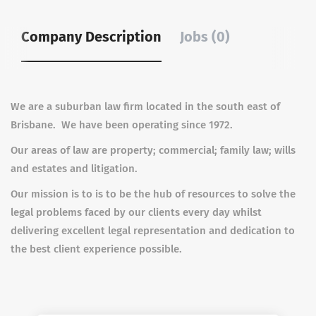
Company Description
Jobs (0)
We are a suburban law firm located in the south east of
Brisbane. We have been operating since 1972.
Our areas of law are property; commercial; family law; wills
and estates and litigation.
Our mission is to is to be the hub of resources to solve the
legal problems faced by our clients every day whilst
delivering excellent legal representation and dedication to
the best client experience possible.