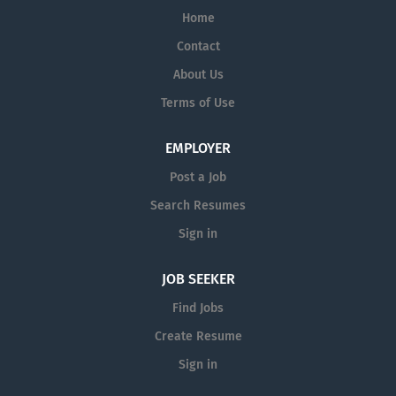
Home
Contact
About Us
Terms of Use
EMPLOYER
Post a Job
Search Resumes
Sign in
JOB SEEKER
Find Jobs
Create Resume
Sign in