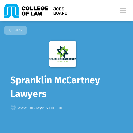
Back
Spranklin McCartney
Lawyers
www.smlawyers.com.au