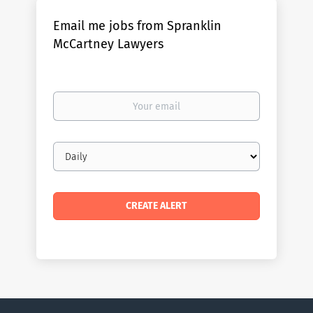
Email me jobs from Spranklin
McCartney Lawyers
Your
email
Email
frequency