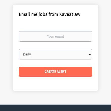
Email me jobs from Kaveatlaw
Your
email
Email
frequency