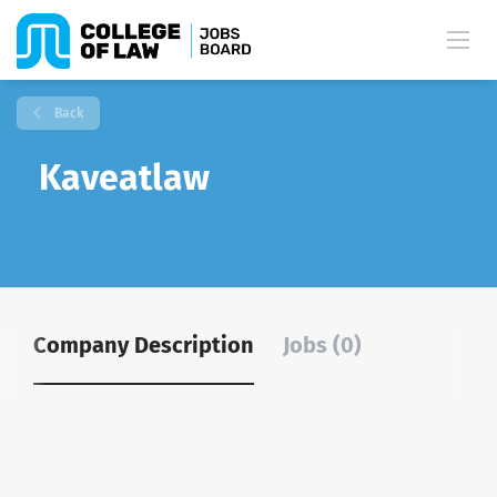
Back
Kaveatlaw
Company Description
Jobs (0)