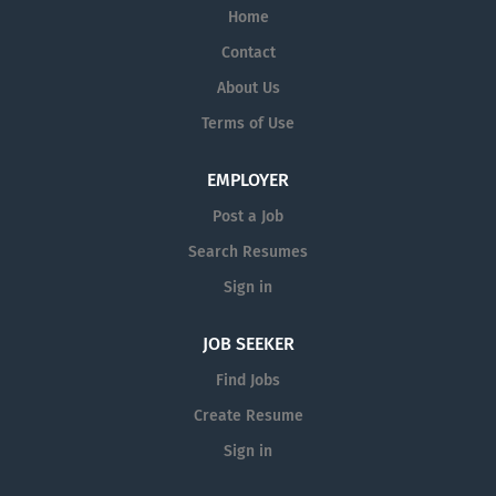
Home
Contact
About Us
Terms of Use
EMPLOYER
Post a Job
Search Resumes
Sign in
JOB SEEKER
Find Jobs
Create Resume
Sign in