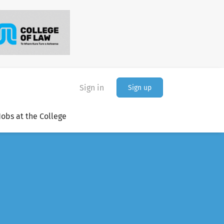
Sign in
Sign up
Jobs at the College