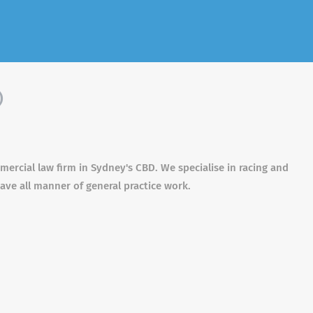
)
ercial law firm in Sydney's CBD. We specialise in racing and
ave all manner of general practice work.