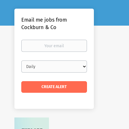
Email me jobs from
Cockburn & Co
Your
email
Email
frequency