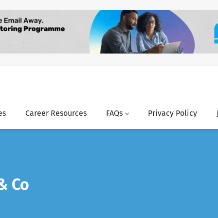
es
Career Resources
FAQs
Privacy Policy
& Co