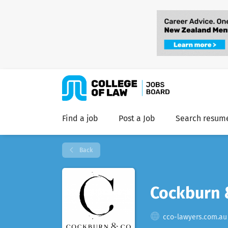
Find a job
Post a Job
Search resum
Back
Cockburn 
cco-lawyers.com.au