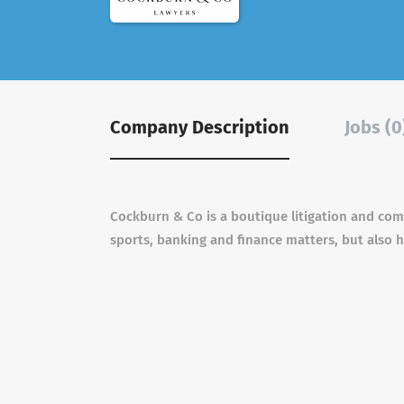
Company Description
Jobs (0
Cockburn & Co is a boutique litigation and comm
sports, banking and finance matters, but also h