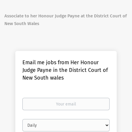
Associate to her Honour Judge Payne at the District Court of
New South Wales
Email me jobs from Her Honour
Judge Payne in the District Court of
New South wales
Your
email
Email
frequency