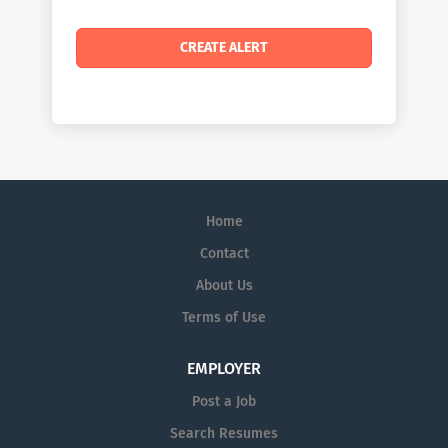
Home
Contact
About Us
Terms of Use
EMPLOYER
Post a Job
Search Resumes