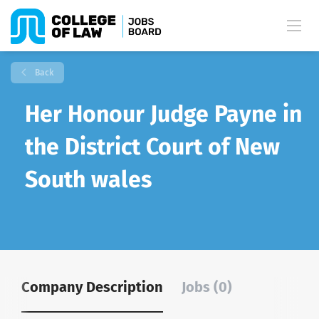
Back
Her Honour Judge Payne in
the District Court of New
South wales
Company Description
Jobs (0)