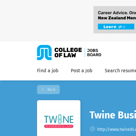
Find a job
Post a Job
Search resum
Back
Twine Busi
http://www.twinebl