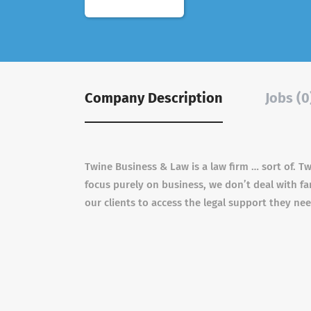
Company Description
Jobs (0
Twine Business & Law is a law firm … sort of. T
focus purely on business, we don’t deal with fa
our clients to access the legal support they ne