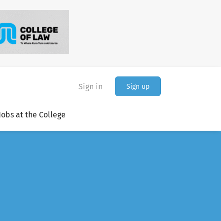
Sign in
Sign up
Jobs at the College