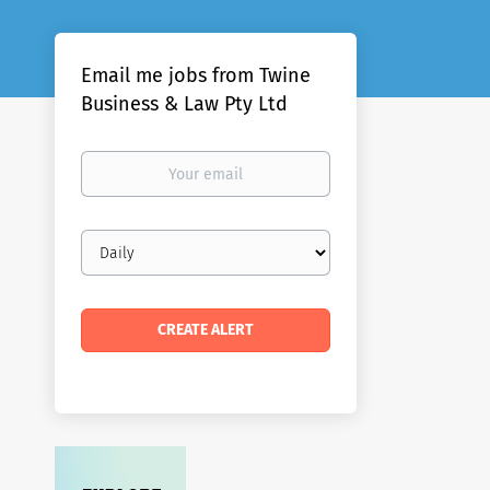
Email me jobs from Twine
Business & Law Pty Ltd
Your
email
Email
frequency