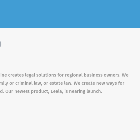
)
wine creates legal solutions for regional business owners. We
mily or criminal law, or estate law. We create new ways for
ed. Our newest product, Leala, is nearing launch.