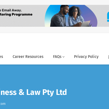
es
Career Resources
FAQs
Privacy Policy
ness & Law Pty Ltd
.com