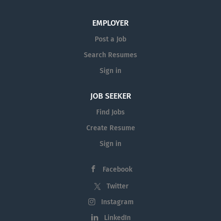
EMPLOYER
Post a Job
Search Resumes
Sign in
JOB SEEKER
Find Jobs
Create Resume
Sign in
Facebook
Twitter
Instagram
LinkedIn