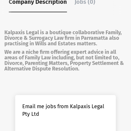
Company Description
Jobs (0)
Kalpaxis Legal is a boutique collaborative Family,
Divorce & Surrogacy Law firm in Parramatta also
practising in Wills and Estates matters.
We are a niche firm offering expert advice in all
areas of Family Law including, but not limited to,
Divorce, Parenting Matters, Property Settlement &
Alternative Dispute Resolution.
Email me jobs from Kalpaxis Legal
Pty Ltd