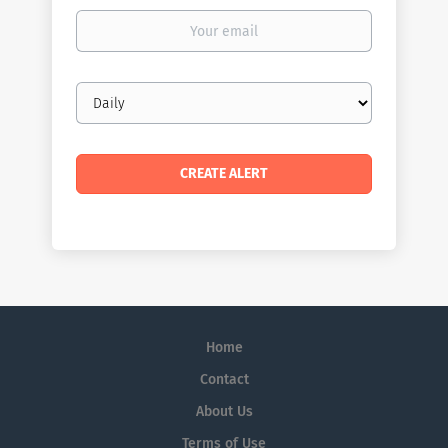
Your
email
Email
frequency
Home
Contact
About Us
Terms of Use