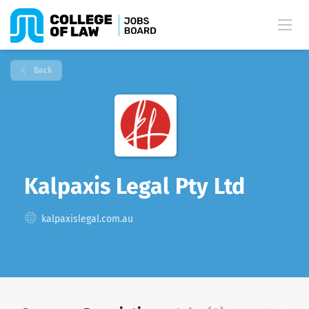
Back
Kalpaxis Legal Pty Ltd
kalpaxislegal.com.au