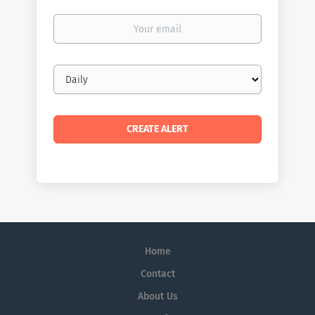
Your
email
Email
frequency
Home
Contact
About Us