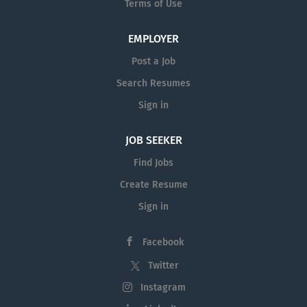
Terms of Use
EMPLOYER
Post a Job
Search Resumes
Sign in
JOB SEEKER
Find Jobs
Create Resume
Sign in
Facebook
Twitter
Instagram