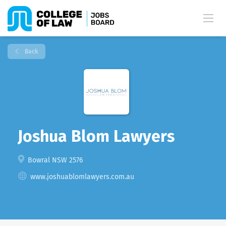
Back
Joshua Blom Lawyers
Bowral NSW 2576
www.joshuablomlawyers.com.au