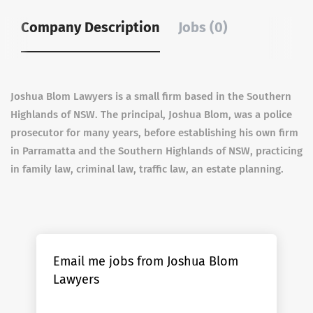
Company Description
Jobs (0)
Joshua Blom Lawyers is a small firm based in the Southern
Highlands of NSW. The principal, Joshua Blom, was a police
prosecutor for many years, before establishing his own firm
in Parramatta and the Southern Highlands of NSW, practicing
in family law, criminal law, traffic law, an estate planning.
Email me jobs from Joshua Blom
Lawyers