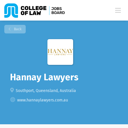
Back
Hannay Lawyers
Southport, Queensland, Australia
www.hannaylawyers.com.au