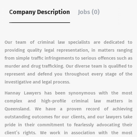
Company Description
Jobs (0)
Our team of criminal law specialists are dedicated to
providing quality legal representation, in matters ranging
from simple traffic infringements to serious offences such as
murder and drug trafficking. Our diverse team is qualified to
represent and defend you throughout every stage of the
investigative and legal process.
Hannay Lawyers has been synonymous with the most
complex and high-profile criminal law matters in
Queensland. We have a proven record of achieving
outstanding outcomes for our clients, and our lawyers take
pride in their commitment to fearlessly advocating their
client’s rights. We work in association with the most