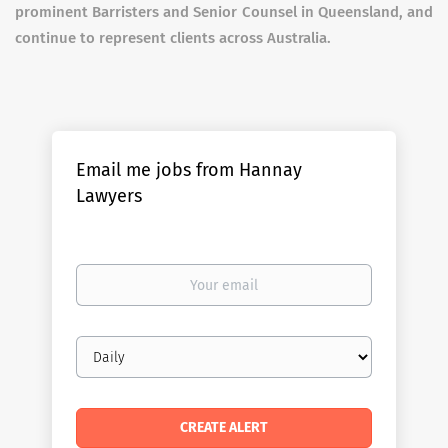
prominent Barristers and Senior Counsel in Queensland, and
continue to represent clients across Australia.
Email me jobs from Hannay
Lawyers
Your
email
Email
frequency