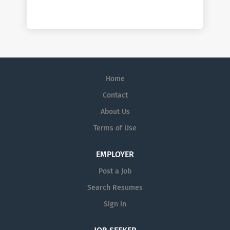
Home
Contact
About Us
Terms of Use
EMPLOYER
Post a Job
Search Resumes
Sign in