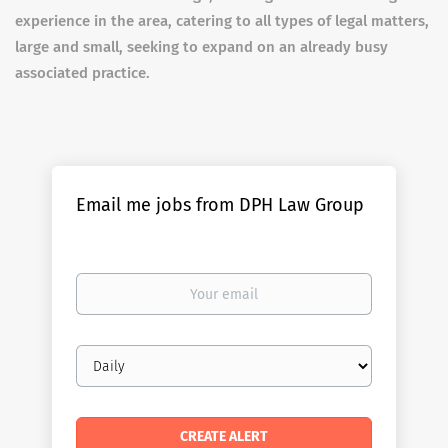
experience in the area, catering to all types of legal matters,
large and small, seeking to expand on an already busy
associated practice.
Email me jobs from DPH Law Group
Your
email
Email
frequency