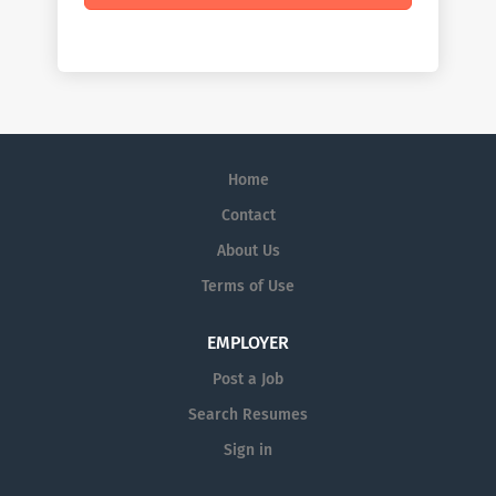
Home
Contact
About Us
Terms of Use
EMPLOYER
Post a Job
Search Resumes
Sign in