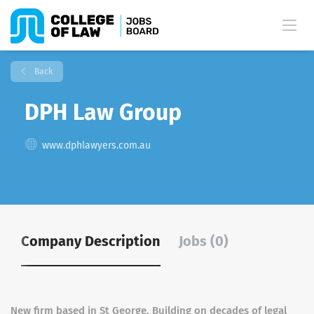
Back
DPH Law Group
www.dphlawyers.com.au
Company Description
Jobs (0)
New firm based in St George, Building on decades of legal