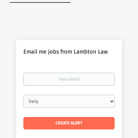
Email me jobs from Lambton Law
Your
email
Email
frequency