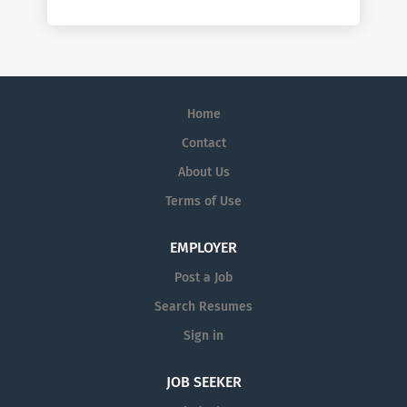
Home
Contact
About Us
Terms of Use
EMPLOYER
Post a Job
Search Resumes
Sign in
JOB SEEKER