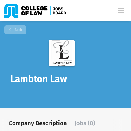
Back
Lambton Law
Company Description
Jobs (0)