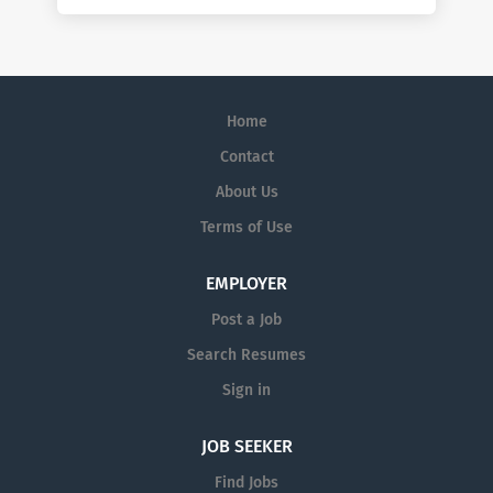
Home
Contact
About Us
Terms of Use
EMPLOYER
Post a Job
Search Resumes
Sign in
JOB SEEKER
Find Jobs