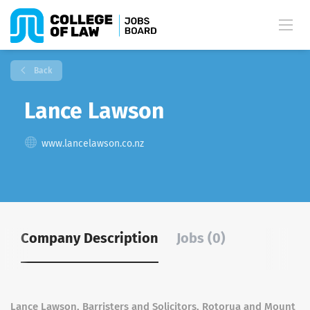
Back
Lance Lawson
www.lancelawson.co.nz
Company Description
Jobs (0)
Lance Lawson, Barristers and Solicitors, Rotorua and Mount