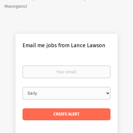
Maunganui
Email me jobs from Lance Lawson
Your
email
Email
frequency