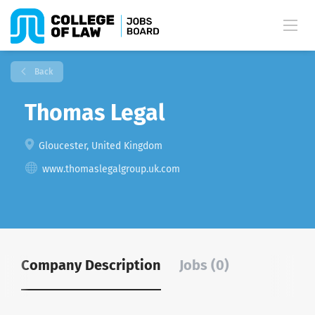
Back
Thomas Legal
Gloucester, United Kingdom
www.thomaslegalgroup.uk.com
Company Description
Jobs (0)