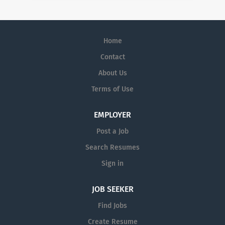
Home
Contact
About Us
Terms of Use
EMPLOYER
Post a Job
Search Resumes
Sign in
JOB SEEKER
Find Jobs
Create Resume