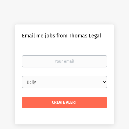
Email me jobs from Thomas Legal
Your
email
Email
frequency