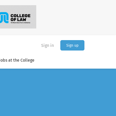
Sign in
Sign up
Jobs at the College