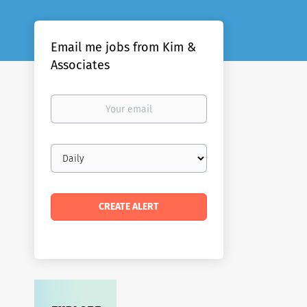
Email me jobs from Kim &
Associates
Your
email
Email
frequency