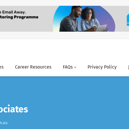
es
Career Resources
FAQs
Privacy Policy
ociates
m.au