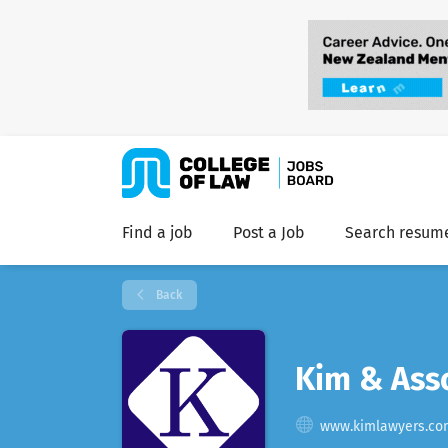
Find a job
Post a Job
Search resum
Back
Kim & Ass
www.kimlawyers.co