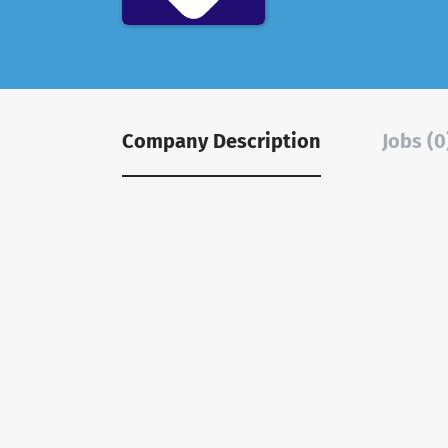
Company Description
Jobs (0