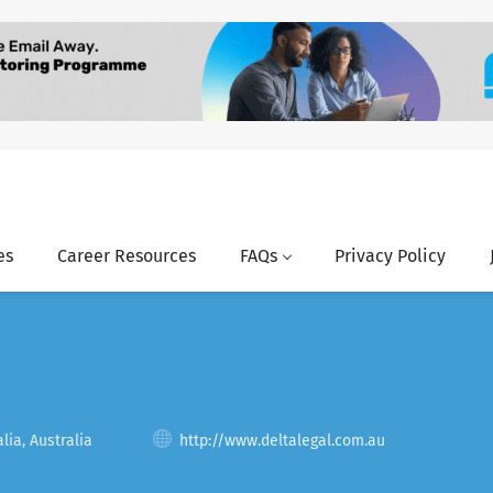
es
Career Resources
FAQs
Privacy Policy
lia, Australia
http://www.deltalegal.com.au