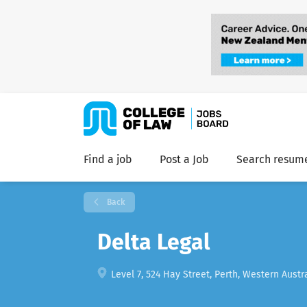
Find a job
Post a Job
Search resum
Back
Delta Legal
Level 7, 524 Hay Street, Perth, Western Austra