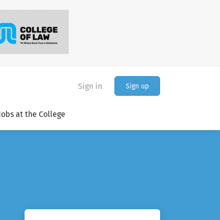
Sign in
Sign up
Jobs at the College