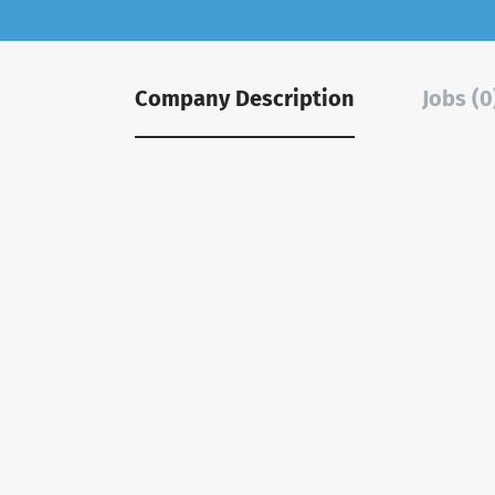
Company Description
Jobs (0