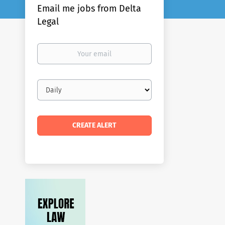
Email me jobs from Delta
Legal
Your
email
Email
frequency