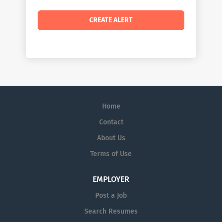
Home
Contact
About Us
Terms of Use
EMPLOYER
Post a Job
Search Resumes