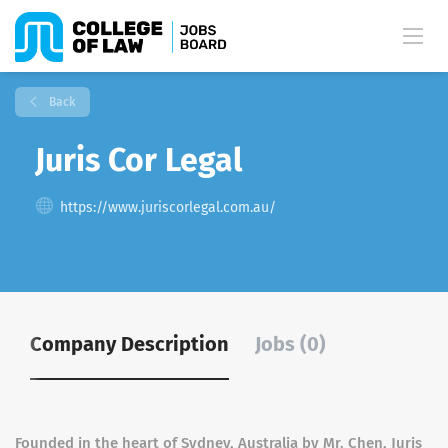
Back
Juris Cor Legal
https://www.juriscorlegal.com.au/
Company Description
Jobs (0)
Founded in the heart of Sydney, Australia by Mr. Chen, Juris