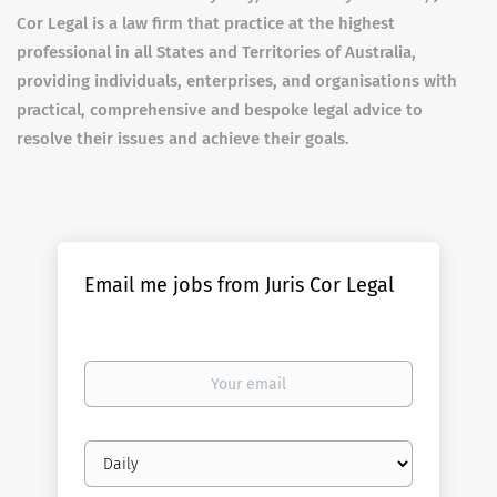
Cor Legal is a law firm that practice at the highest
professional in all States and Territories of Australia,
providing individuals, enterprises, and organisations with
practical, comprehensive and bespoke legal advice to
resolve their issues and achieve their goals.
Email me jobs from Juris Cor Legal
Your
email
Email
frequency