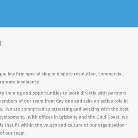
)
que law firm specialising in dispute resolution, commercial
orporate insolvency.
ty training and opportunities to work directly with partners
members of our team from day one and take an active role in
nts. We are committed to attracting and working with the best
development. With offices in Brisbane and the Gold Coast, we
s that fit within the values and culture of our organisation
of our team.