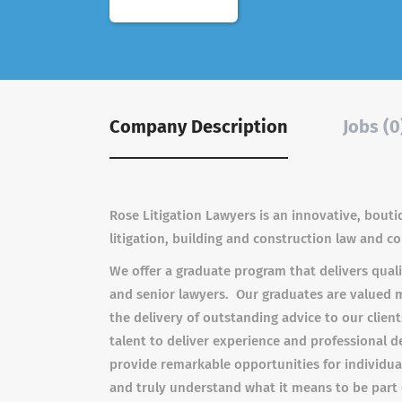
Company Description
Jobs (0
Rose Litigation Lawyers is an innovative, bouti
litigation, building and construction law and c
We offer a graduate program that delivers quali
and senior lawyers. Our graduates are valued 
the delivery of outstanding advice to our clie
talent to deliver experience and professional 
provide remarkable opportunities for individual
and truly understand what it means to be part 