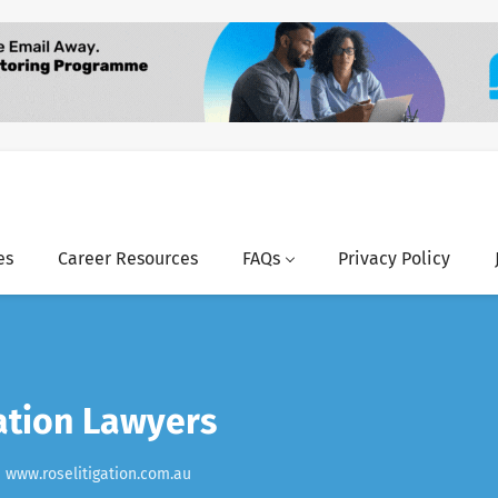
es
Career Resources
FAQs
Privacy Policy
ation Lawyers
www.roselitigation.com.au