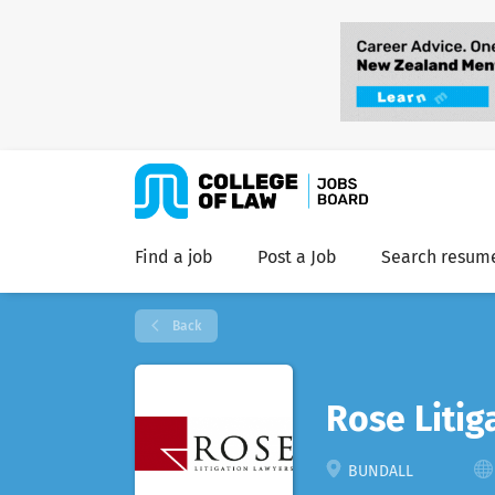
Find a job
Post a Job
Search resum
Back
Rose Litig
BUNDALL