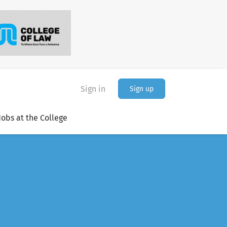
Sign in
Sign up
Jobs at the College