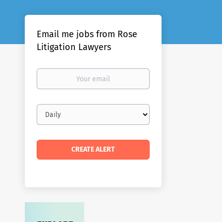
Email me jobs from Rose
Litigation Lawyers
Your
email
Email
frequency