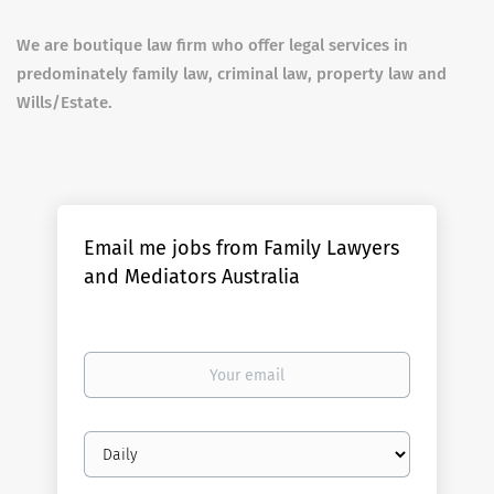
We are boutique law firm who offer legal services in
predominately family law, criminal law, property law and
Wills/Estate.
Email me jobs from Family Lawyers
and Mediators Australia
Your
email
Email
frequency