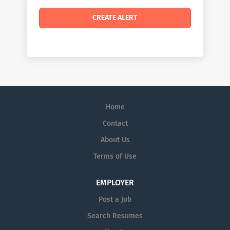
Home
Contact
About Us
Terms of Use
EMPLOYER
Post a Job
Search Resumes