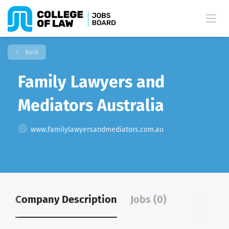
Back
Family Lawyers and
Mediators Australia
www.familylawyersandmediators.com.au
Company Description
Jobs (0)