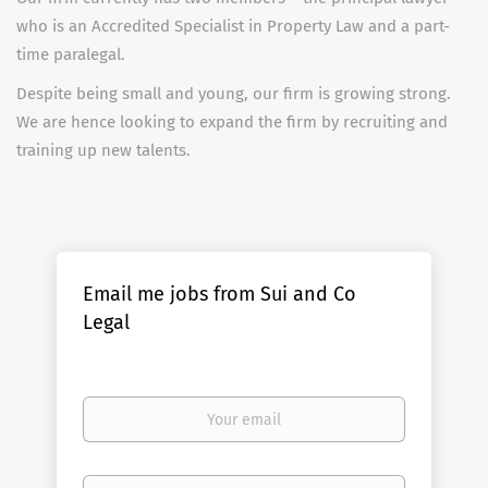
who is an Accredited Specialist in Property Law and a part-
time paralegal.
Despite being small and young, our firm is growing strong.
We are hence looking to expand the firm by recruiting and
training up new talents.
Email me jobs from Sui and Co
Legal
Your
email
Email