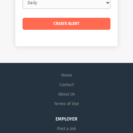
frequency
Home
Contact
About Us
Terms of Use
EMPLOYER
Post a Job