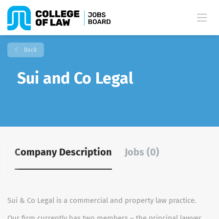
Back
Sui and Co Legal
Company Description
Jobs (0)
Sui & Co Legal is a commercial and property law practice.
Our firm currently has two members – the principal lawyer