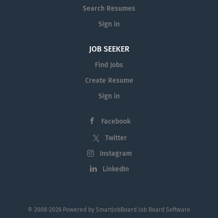
Search Resumes
Sign in
JOB SEEKER
Find Jobs
Create Resume
Sign in
Facebook
Twitter
Instagram
LinkedIn
© 2008-2026 Powered by
SmartJobBoard Job Board Software