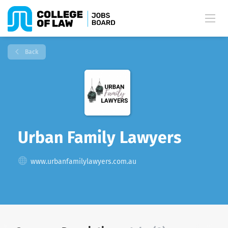
Back
Urban Family Lawyers
www.urbanfamilylawyers.com.au