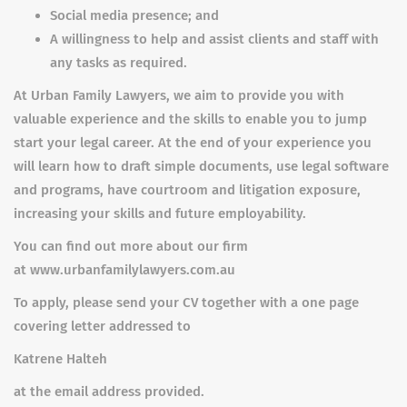
Social media presence; and
A willingness to help and assist clients and staff with
any tasks as required.
At Urban Family Lawyers, we aim to provide you with
valuable experience and the skills to enable you to jump
start your legal career. At the end of your experience you
will learn how to draft simple documents, use legal software
and programs, have courtroom and litigation exposure,
increasing your skills and future employability.
You can find out more about our firm
at www.urbanfamilylawyers.com.au
To apply, please send your CV together with a one page
covering letter addressed to
Katrene Halteh
at the email address provided.