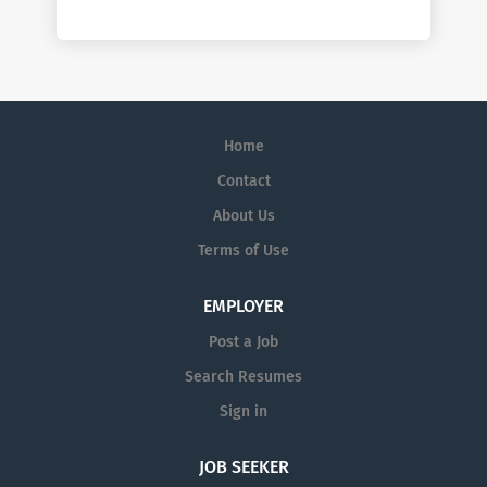
Home
Contact
About Us
Terms of Use
EMPLOYER
Post a Job
Search Resumes
Sign in
JOB SEEKER