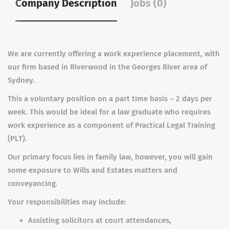
Company Description
Jobs (0)
We are currently offering a work experience placement, with
our firm based in Riverwood in the Georges River area of
Sydney.
This a voluntary position on a part time basis – 2 days per
week. This would be ideal for a law graduate who requires
work experience as a component of Practical Legal Training
(PLT).
Our primary focus lies in family law, however, you will gain
some exposure to Wills and Estates matters and
conveyancing.
Your responsibilities may include:
Assisting solicitors at court attendances,