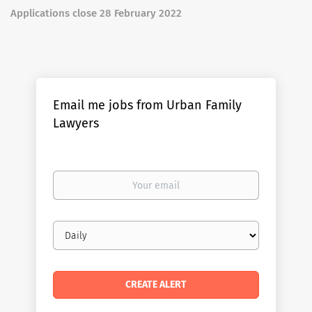
Applications close 28 February 2022
Email me jobs from Urban Family
Lawyers
Your
email
Email
frequency