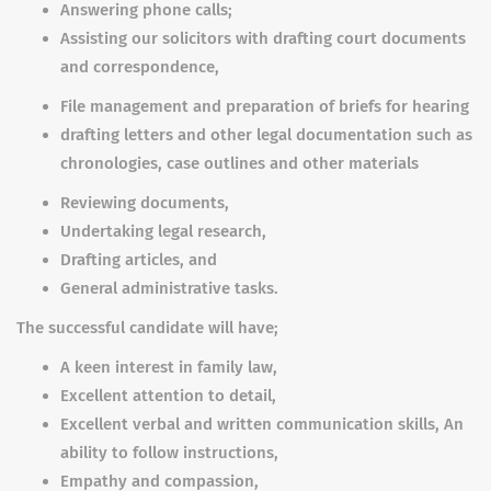
Answering phone calls;
Assisting our solicitors with drafting court documents
and correspondence,
File management and preparation of briefs for hearing
drafting letters and other legal documentation such as
chronologies, case outlines and other materials
Reviewing documents,
Undertaking legal research,
Drafting articles, and
General administrative tasks.
The successful candidate will have;
A keen interest in family law,
Excellent attention to detail,
Excellent verbal and written communication skills, An
ability to follow instructions,
Empathy and compassion,