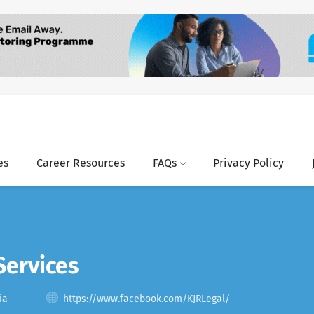
es
Career Resources
FAQs
Privacy Policy
Services
ia
https://www.facebook.com/KJRLegal/