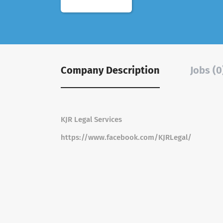
Company Description
Jobs (0
KJR Legal Services
https://www.facebook.com/KJRLegal/