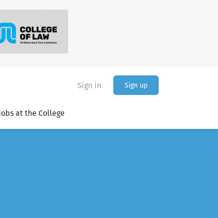
Sign in
Sign up
Jobs at the College