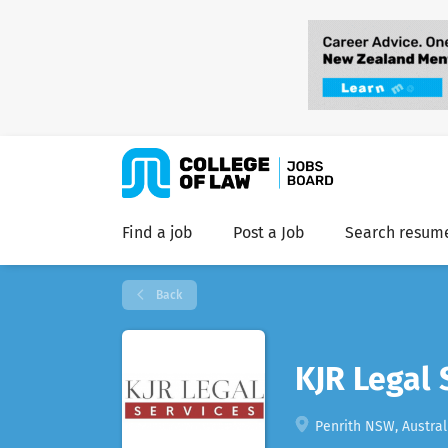
Find a job
Post a Job
Search resum
Back
KJR Legal 
Penrith NSW, Austral