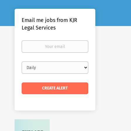
Email me jobs from KJR
Legal Services
Your
email
Email
frequency