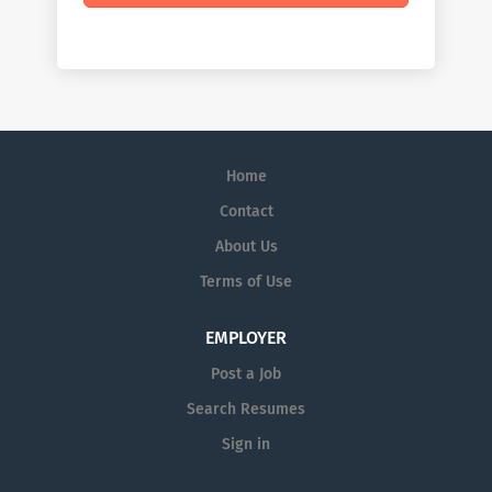
Home
Contact
About Us
Terms of Use
EMPLOYER
Post a Job
Search Resumes
Sign in