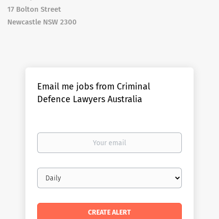
17 Bolton Street
Newcastle NSW 2300
Email me jobs from Criminal
Defence Lawyers Australia
Your
email
Email
frequency