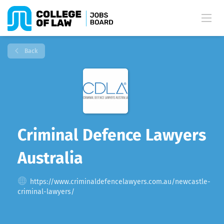
Back
Criminal Defence Lawyers
Australia
https://www.criminaldefencelawyers.com.au/newcastle-
criminal-lawyers/