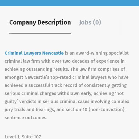
Company Description
Jobs (0)
Criminal Lawyers Newcastle
is an award-winning specialist
criminal law firm with over two decades of experience in
achieving outstanding results. The law firm comprises of
amongst Newcastle’s top-rated criminal lawyers who have
achieved a successful track record of consistently getting
serious criminal charges withdrawn early, achieving ‘not
guilty’ verdicts in serious criminal cases involving complex
jury trials and hearings, and section 10 (non-conviction)
sentence outcomes.
Level 1, Suite 107