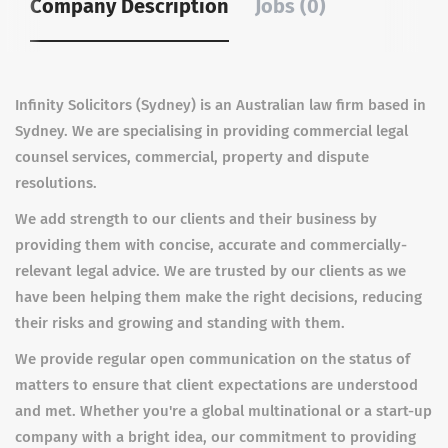
Company Description
Jobs (0)
Infinity Solicitors (Sydney) is an Australian law firm based in
Sydney. We are specialising in providing commercial legal
counsel services, commercial, property and dispute
resolutions.
We add strength to our clients and their business by
providing them with concise, accurate and commercially-
relevant legal advice. We are trusted by our clients as we
have been helping them make the right decisions, reducing
their risks and growing and standing with them.
We provide regular open communication on the status of
matters to ensure that client expectations are understood
and met. Whether you're a global multinational or a start-up
company with a bright idea, our commitment to providing