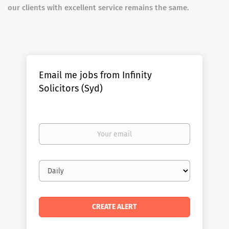
our clients with excellent service remains the same.
Email me jobs from Infinity
Solicitors (Syd)
Your
email
Email
frequency