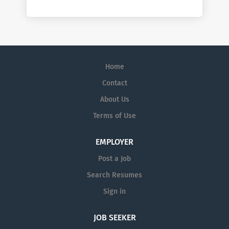
Home
Contact
About Us
Terms of Use
EMPLOYER
Post a Job
Search Resumes
Sign in
JOB SEEKER