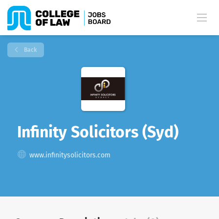
Back
Infinity Solicitors (Syd)
www.infinitysolicitors.com