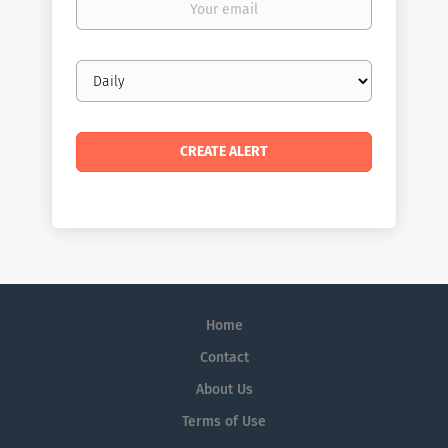
email
Email
frequency
Home
Contact
About Us
Terms of Use