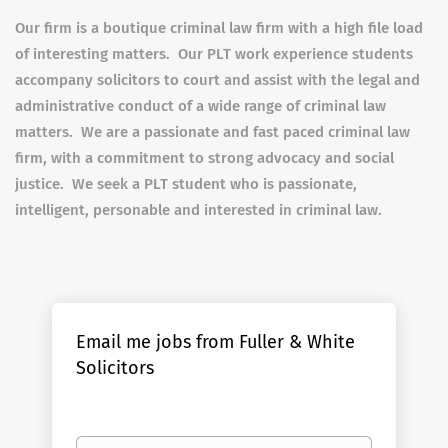
Our firm is a boutique criminal law firm with a high file load
of interesting matters. Our PLT work experience students
accompany solicitors to court and assist with the legal and
administrative conduct of a wide range of criminal law
matters. We are a passionate and fast paced criminal law
firm, with a commitment to strong advocacy and social
justice. We seek a PLT student who is passionate,
intelligent, personable and interested in criminal law.
Email me jobs from Fuller & White
Solicitors
Your