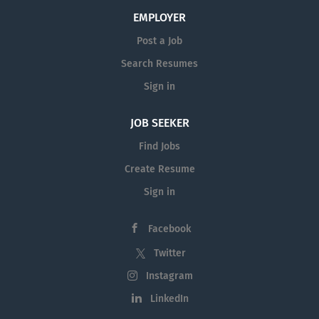
EMPLOYER
Post a Job
Search Resumes
Sign in
JOB SEEKER
Find Jobs
Create Resume
Sign in
Facebook
Twitter
Instagram
LinkedIn