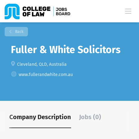
Back
Fuller & White Solicitors
Cleveland, QLD, Australia
www.fullerandwhite.com.au
Company Description
Jobs (0)