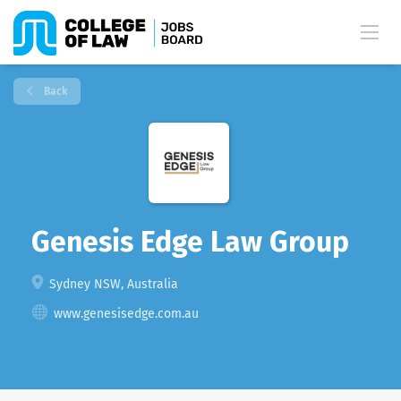
Back
Genesis Edge Law Group
Sydney NSW, Australia
www.genesisedge.com.au