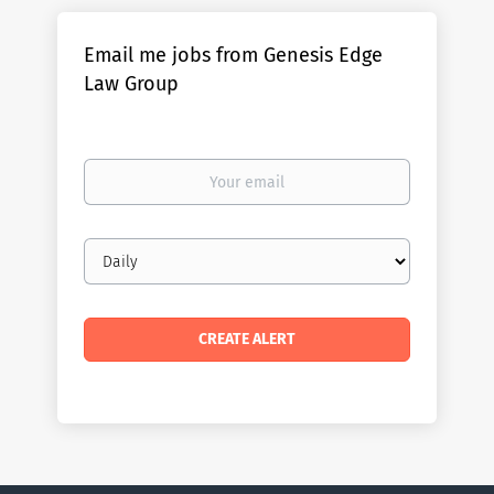
Email me jobs from Genesis Edge
Law Group
Your
email
Email
frequency