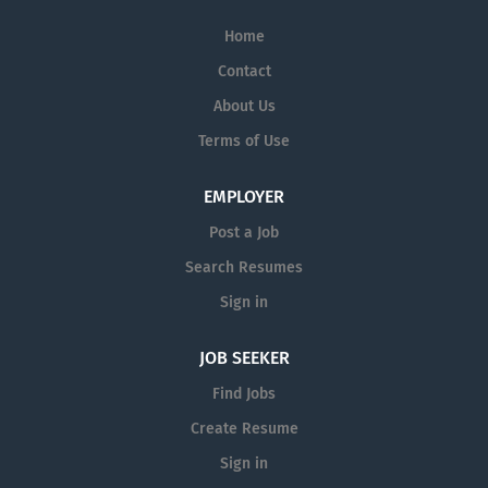
Home
Contact
About Us
Terms of Use
EMPLOYER
Post a Job
Search Resumes
Sign in
JOB SEEKER
Find Jobs
Create Resume
Sign in