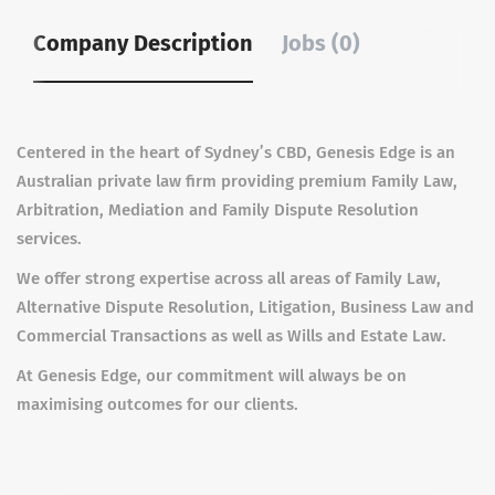
Company Description
Jobs (0)
Centered in the heart of Sydney’s CBD, Genesis Edge is an
Australian private law firm providing premium Family Law,
Arbitration, Mediation and Family Dispute Resolution
services.
W
e offer strong expertise across all areas of Family Law,
Alternative Dispute Resolution, Litigation, Business Law and
Commercial Transactions as well as Wills and Estate Law.
At Genesis Edge, our commitment will always be on
maximising outcomes for our clients.