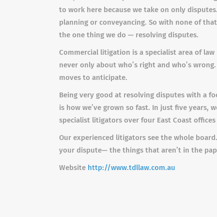
to work here because we take on only disputes.
planning or conveyancing. So with none of that 
the one thing we do — resolving disputes.
Commercial litigation is a specialist area of la
never only about who’s right and who’s wrong. 
moves to anticipate.
Being very good at resolving disputes with a fo
is how we’ve grown so fast. In just five years,
specialist litigators over four East Coast offices
Our experienced litigators see the whole board.
your dispute— the things that aren’t in the pa
Website
http://www.tdllaw.com.au