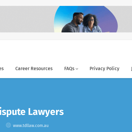
es
Career Resources
FAQs
Privacy Policy
spute Lawyers
www.tdllaw.com.au