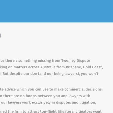
)
notice there’s something missing from Twomey Dispute
king on matters across Australia from Brisbane, Gold Coast,
 But despite our size (and our being lawyers), you won’t
rate advice which you can use to make commercial decisions.
 so there are no hoops between you and lawyers with
ur lawyers work exclusively in disputes and litigation.
d the firm to attract top-flight litigators. Litigators want