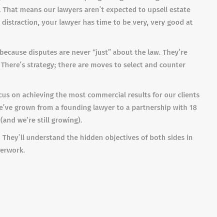
 That means our lawyers aren’t expected to upsell estate
distraction, your lawyer has time to be very, very good at
w because disputes are never “just” about the law. They’re
There’s strategy; there are moves to select and counter
cus on achieving the most commercial results for our clients
 we’ve grown from a founding lawyer to a partnership with 18
 (and we’re still growing).
 They’ll understand the hidden objectives of both sides in
perwork.