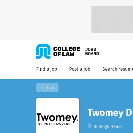
Find a job
Post a Job
Search resum
Back
Twomey Di
Burleigh Heads