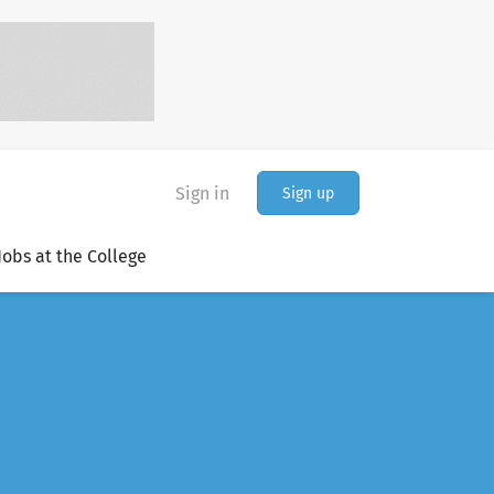
Sign in
Sign up
Jobs at the College