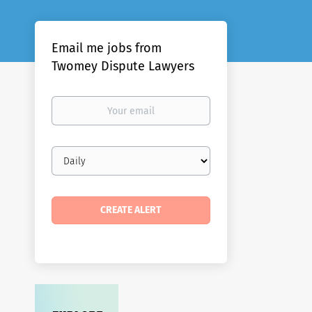
Email me jobs from
Twomey Dispute Lawyers
Your
email
Email
frequency