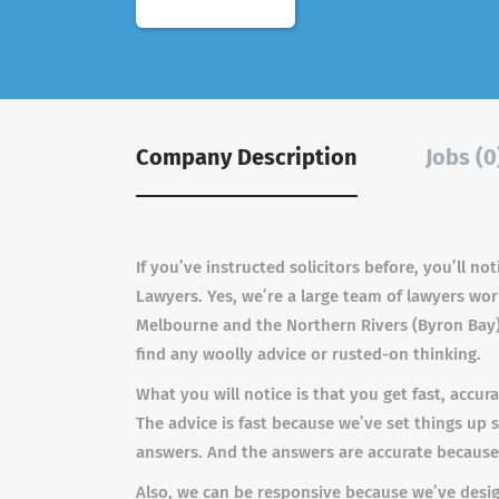
Company Description
Jobs (0
If you’ve instructed solicitors before, you’ll 
Lawyers. Yes, we’re a large team of lawyers wor
Melbourne and the Northern Rivers (Byron Bay).
find any woolly advice or rusted-on thinking.
What you will notice is that you get fast, accu
The advice is fast because we’ve set things up
answers. And the answers are accurate because o
Also, we can be responsive because we’ve designe