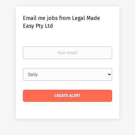
Email me jobs from Legal Made
Easy Pty Ltd
Your
email
Email
frequency