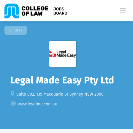
Back
Legal Made Easy Pty Ltd
Suite 802, 135 Macquarie St Sydney NSW 2000
www.legalme.com.au