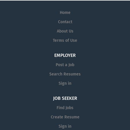
Home
Contact
About Us
Terms of Use
EMPLOYER
Post a Job
Search Resumes
Sign in
JOB SEEKER
Find Jobs
Create Resume
Sign in