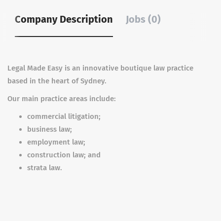
Company Description
Jobs (0)
Legal Made Easy is an innovative boutique law practice
based in the heart of Sydney.
Our main practice areas include:
commercial litigation;
business law;
employment law;
construction law; and
strata law.