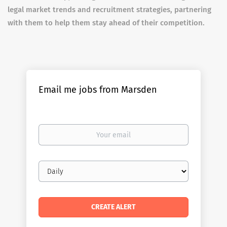
legal market trends and recruitment strategies, partnering
with them to help them stay ahead of their competition.
Email me jobs from Marsden
Your
email
Email
frequency