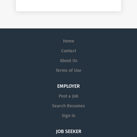
Home
Contact
About Us
Terms of Use
EMPLOYER
Post a Job
Search Resumes
Sign in
JOB SEEKER