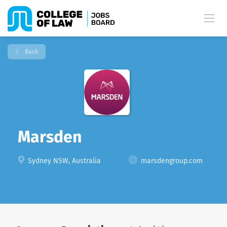
Back
Marsden
Sydney NSW, Australia
marsdengroup.com