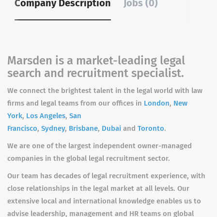
Company Description
Jobs (0)
Marsden is a market-leading legal
search and recruitment specialist.
We connect the brightest talent in the legal world with law
firms and legal teams from our offices in
London
,
New
York
,
Los Angeles
,
San
Francisco
,
Sydney
,
Brisbane
,
Dubai
and
Toronto
.
We are one of the largest independent owner-managed
companies in the global legal recruitment sector.
Our team has decades of legal recruitment experience, with
close relationships in the legal market at all levels. Our
extensive local and international knowledge enables us to
advise leadership, management and HR teams on global