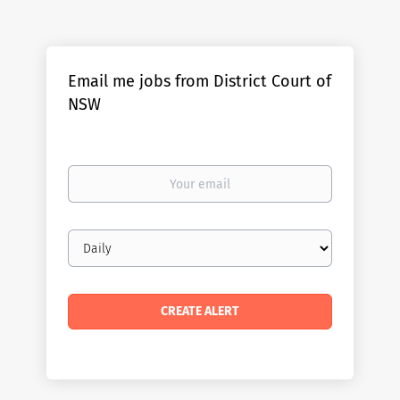
Email me jobs from District Court of
NSW
Your
email
Email
frequency