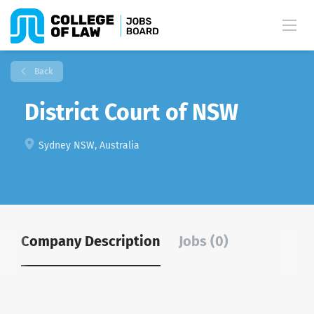
Back
District Court of NSW
Sydney NSW, Australia
Company Description
Jobs (0)