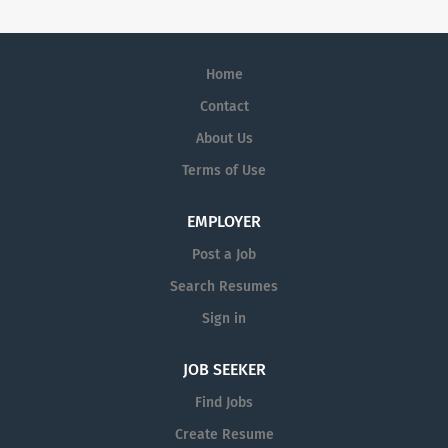
Home
Contact
About Us
Terms of Use
EMPLOYER
Post a Job
Search Resumes
Sign in
JOB SEEKER
Find Jobs
Create Resume