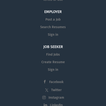
EMPLOYER
Post a Job
Search Resumes
Sign in
JOB SEEKER
Find Jobs
Create Resume
Sign in
Facebook
Twitter
Instagram
LinkedIn