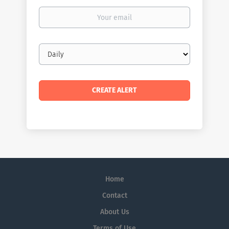
Your
email
Email
frequency
Home
Contact
About Us
Terms of Use