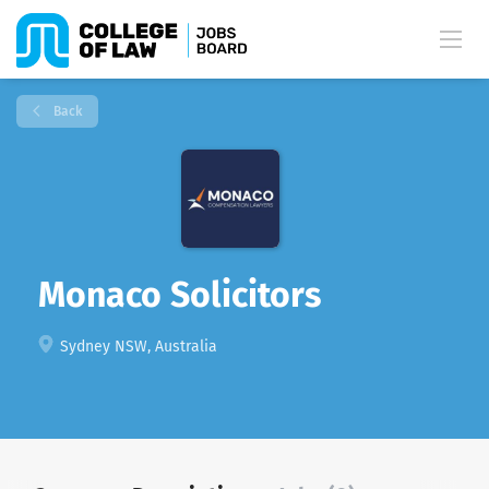
Back
Monaco Solicitors
Sydney NSW, Australia