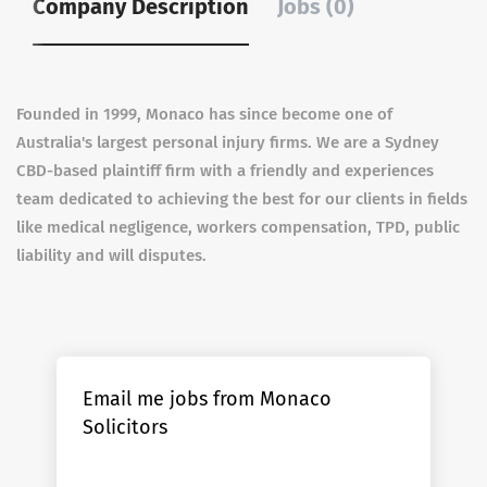
Company Description
Jobs (0)
Founded in 1999, Monaco has since become one of
Australia's largest personal injury firms.
We are a Sydney
CBD-based plaintiff firm with a friendly and experiences
team dedicated to achieving the best for our clients in fields
like medical negligence, workers compensation, TPD, public
liability and will disputes.
Email me jobs from Monaco
Solicitors