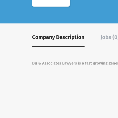
Company Description
Jobs (0
Du & Associates Lawyers is a fast growing gener