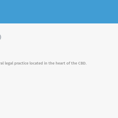
)
al legal practice located in the heart of the CBD.