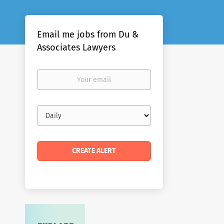
Email me jobs from Du &
Associates Lawyers
Your
email
Email
frequency