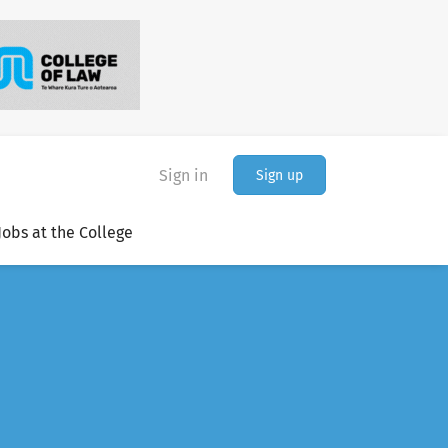
Sign in
Sign up
Jobs at the College