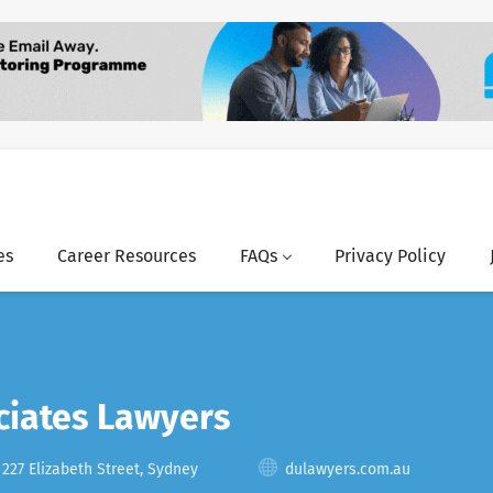
es
Career Resources
FAQs
Privacy Policy
ciates Lawyers
 227 Elizabeth Street, Sydney
dulawyers.com.au