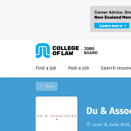
Find a job
Post a Job
Search resum
Back
Du & Asso
Level 18, Suite 18.05,