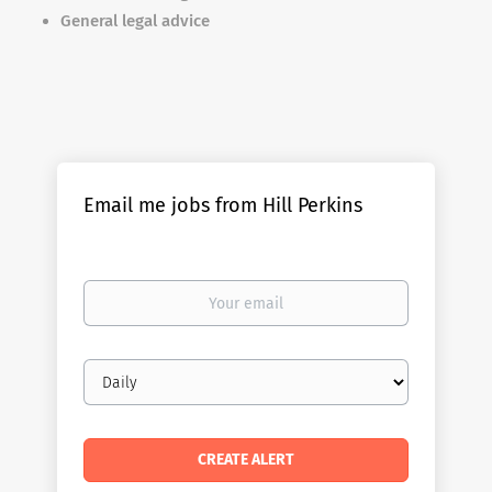
General legal advice
Email me jobs from Hill Perkins
Your
email
Email
frequency