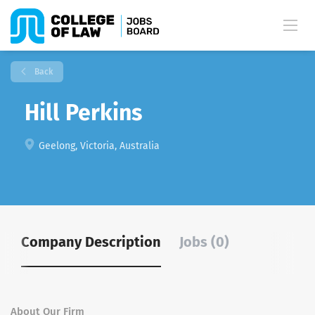
Back
Hill Perkins
Geelong, Victoria, Australia
Company Description
Jobs (0)
About Our Firm