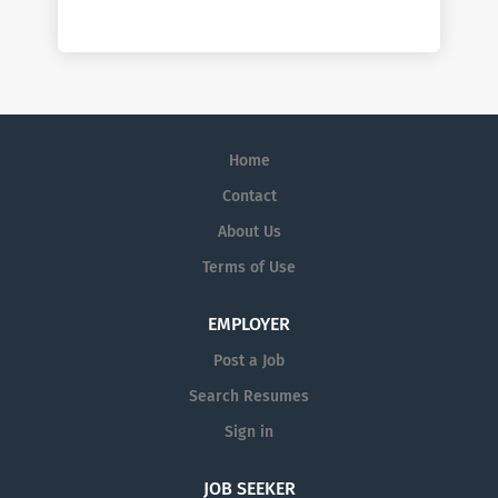
Home
Contact
About Us
Terms of Use
EMPLOYER
Post a Job
Search Resumes
Sign in
JOB SEEKER