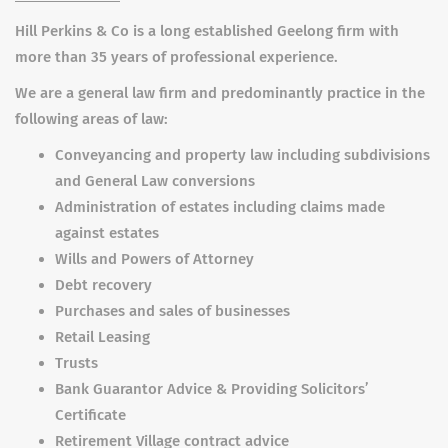
Hill Perkins & Co is a long established Geelong firm with
more than 35 years of professional experience.
We are a general law firm and predominantly practice in the
following areas of law:
Conveyancing and property law including subdivisions
and General Law conversions
Administration of estates including claims made
against estates
Wills and Powers of Attorney
Debt recovery
Purchases and sales of businesses
Retail Leasing
Trusts
Bank Guarantor Advice & Providing Solicitors’
Certificate
Retirement Village contract advice