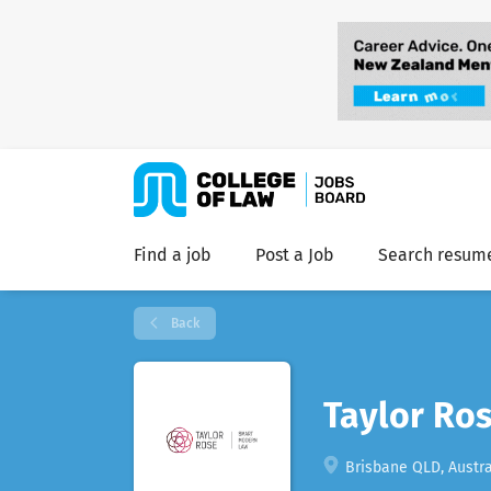
Find a job
Post a Job
Search resum
Back
Taylor Ros
Brisbane QLD, Austra