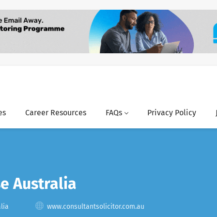
es
Career Resources
FAQs
Privacy Policy
e Australia
lia
www.consultantsolicitor.com.au