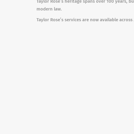
Taylor Rose’s heritage spans over 100 years, bu
modern law.
Taylor Rose’s services are now available across 