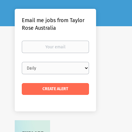
Email me jobs from Taylor
Rose Australia
Your
email
Email
frequency