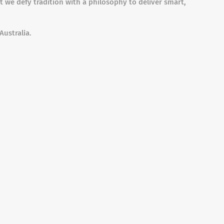
t we defy tradition with a philosophy to deliver smart,
Australia.