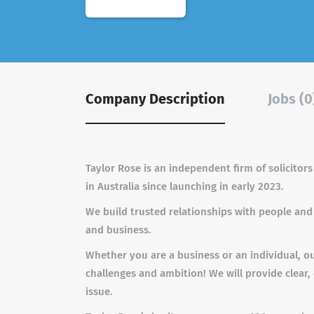
Company Description
Jobs (0
Taylor Rose is an independent firm of solicitor
in Australia since launching in early 2023.
We build trusted relationships with people and
and business.
Whether you are a business or an individual, o
challenges and ambition! We will provide clear,
issue.