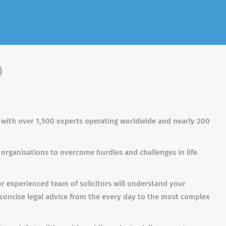
)
s with over 1,500 experts operating worldwide and nearly 200
 organisations to overcome hurdles and challenges in life
ur experienced team of solicitors will understand your
 concise legal advice from the every day to the most complex