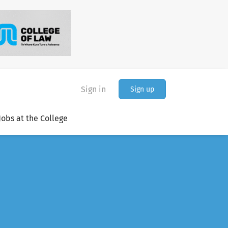
Sign in
Sign up
Jobs at the College