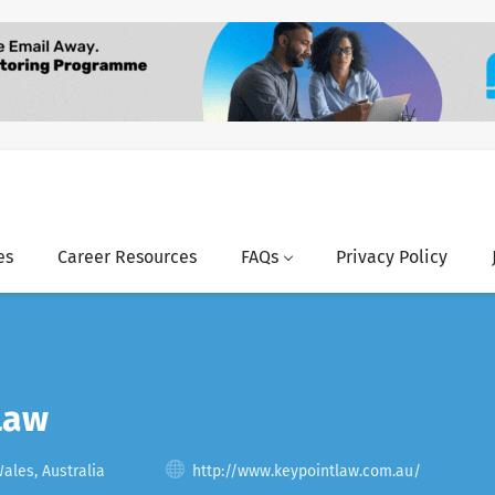
es
Career Resources
FAQs
Privacy Policy
Law
les, Australia
http://www.keypointlaw.com.au/