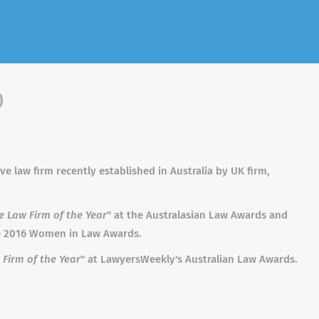
)
 law firm recently established in Australia by UK firm,
e Law Firm of the Year
" at the Australasian Law Awards and
he 2016 Women in Law Awards.
Firm of the Year
" at LawyersWeekly's Australian Law Awards.