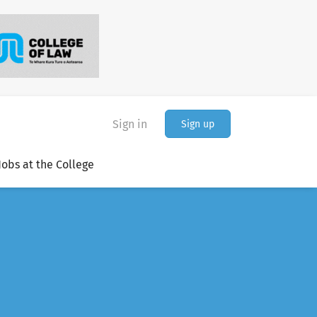
Sign in
Sign up
Jobs at the College