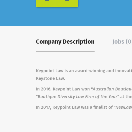
Company Description
Jobs (0
Keypoint Law is an award-winning and innovative
Keystone Law.
In 2016, Keypoint Law won "
Australian Boutiqu
"
Boutique Diversity Law Firm of the Year
" at t
In 2017, Keypoint Law was a finalist of "
NewLaw 