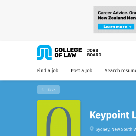
Find a job
Post a Job
Search resum
Back
Keypoint 
Sydney, New South Wa