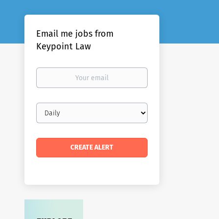
Email me jobs from
Keypoint Law
Your
email
Email
frequency