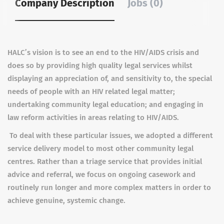
Company Description
Jobs (0)
HALC’s vision is to see an end to the HIV/AIDS crisis and
does so by providing high quality legal services whilst
displaying an appreciation of, and sensitivity to, the special
needs of people with an HIV related legal matter;
undertaking community legal education; and engaging in
law reform activities in areas relating to HIV/AIDS.
To deal with these particular issues, we adopted a different
service delivery model to most other community legal
centres. Rather than a triage service that provides initial
advice and referral, we focus on ongoing casework and
routinely run longer and more complex matters in order to
achieve genuine, systemic change.