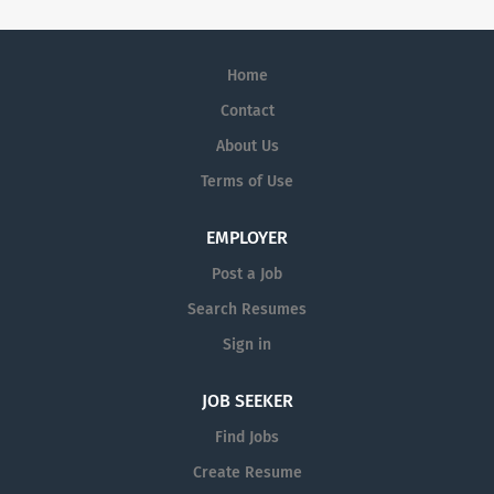
Home
Contact
About Us
Terms of Use
EMPLOYER
Post a Job
Search Resumes
Sign in
JOB SEEKER
Find Jobs
Create Resume