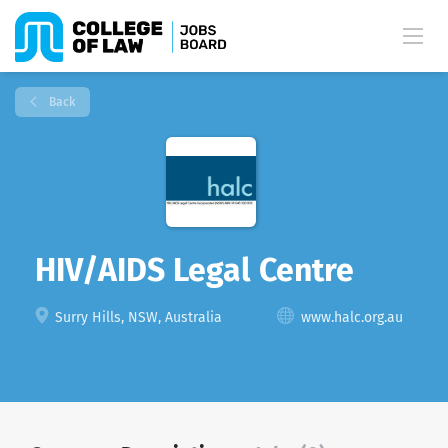
Back
HIV/AIDS Legal Centre
Surry Hills, NSW, Australia
www.halc.org.au