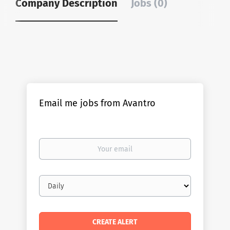
Company Description
Jobs (0)
Email me jobs from Avantro
Your
email
Email
frequency