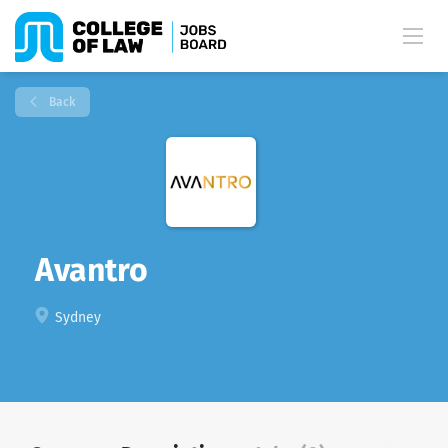
Back
Avantro
Sydney