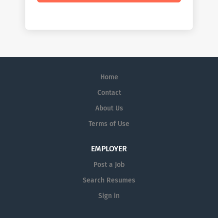
Home
Contact
About Us
Terms of Use
EMPLOYER
Post a Job
Search Resumes
Sign in