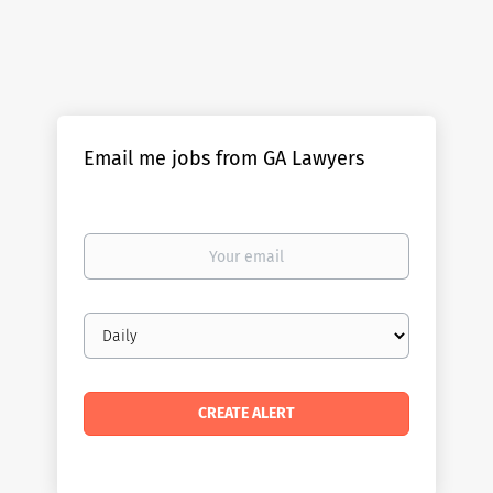
Email me jobs from GA Lawyers
Your
email
Email
frequency