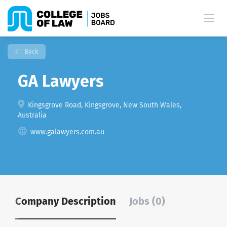
Back
GA Lawyers
Kingsgrove Road, Kingsgrove, New South Wales,
Australia
www.galawyers.com.au
Company Description
Jobs (0)