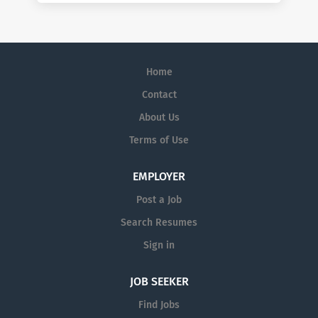
Home
Contact
About Us
Terms of Use
EMPLOYER
Post a Job
Search Resumes
Sign in
JOB SEEKER
Find Jobs